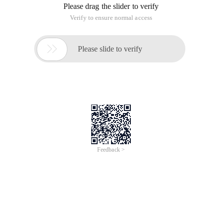
Please drag the slider to verify
Verify to ensure normal access

Please slide to verify
Feedback >