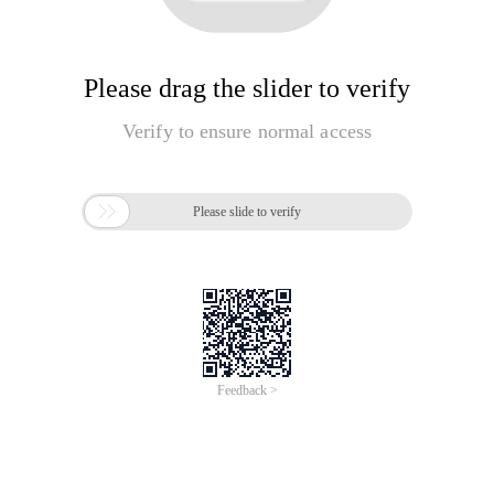
Please drag the slider to verify
Verify to ensure normal access

Please slide to verify
Feedback >