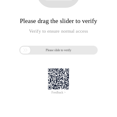
Please drag the slider to verify
Verify to ensure normal access

Please slide to verify
Feedback >