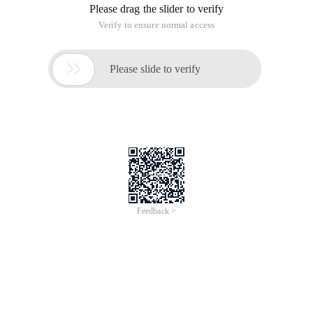
Please drag the slider to verify
Verify to ensure normal access

Please slide to verify
Feedback >