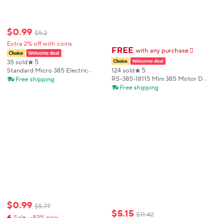
$
0
.
99
$
5
.
2
Extra 2% off with coins
FREE
with any purchase
𕫯
5
35 sold
5
124 sold
Standard Micro 385 Electric
Motor Double Shaft Mini DC 12V
RS-385-18115 Mini 385 Motor DC
Free shipping
18V 24V 10500RPM 2.3mm Shaft
12V 18V 24V 9000RPM Micro
Free shipping
for Carbon Brush Toy Model
28mm Electric Motor Front Ball
Motor
Bearing Knurled Shaft DIY Toy
Model
$
0
.
99
$
5
.
77
$
5
.
15
$
11
.
42
Sale · -82% now