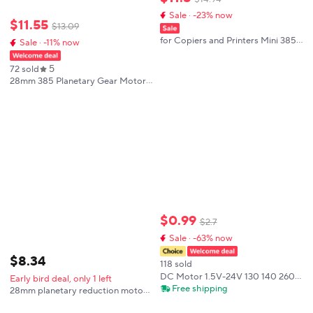
Sale · -23% now
$
11
.
55
$
13
.
09
for Copiers and Printers Mini 385
Sale · -11% now
Motor DC 12V-24V Dual-axis
10500 RPM Precision DC Motor
5
72 sold
28mm 385 Planetary Gear Motor
Micro DC Brushed Reduction
Motor 12V 24V 33-2386rpm Low
Noise, Large Load, Adjustable
Speed CW/CCW
$
0
.
99
$
2
.
7
Sale · -63% now
$
8
.
34
118 sold
DC Motor 1.5V-24V 130 140 260
Early bird deal, only 1 left
280 380 385 High Speed Carbon
Free shipping
28mm planetary reduction motor
Brush Electric Motor for DIY Toy
385 miniature DC brushed
Fan Mini Micro Engine Motors
reduction high-torque handheld