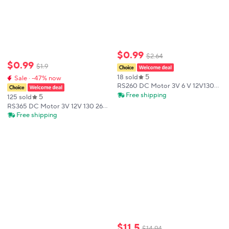
$
0
.
99
$
2
.
64
$
0
.
99
$
1
.
9
5
18 sold
Sale · -47% now
RS260 DC Motor 3V 6 V 12V130
260 280 380 385 High Speed
Free shipping
5
125 sold
Carbon Brush Electric Motor for
RS365 DC Motor 3V 12V 130 260
Hair Dryer DIY Toy Fan Mini Micro
280 380 385 High Speed Carbon
Free shipping
Motor
Brush Electric Motor for Hair
Dryer DIY Toy Fan Mini Micro
Motor
$
11
.
5
$
14
.
94