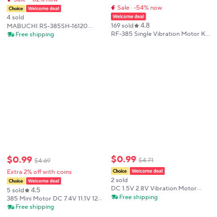
Sale · -54% now
4 sold
4.8
169 sold
MABUCHI RS-385SH-16120
Micro RS-385 Motor DC 12V 18V
RF-385 Single Vibration Motor Kit
Free shipping
24V 11000RPM Mini 28mm
Micro DC Vibration Motor 12V
Diameter Carbon Brush Motor
24V 4000/8000rpm Massage
DIY Hobby Toy Model
Motor Round & Sector DC
Electric
$
0
.
99
$
0
.
99
$
4
.
71
$
4
.
69
Extra 2% off with coins
2 sold
DC 1.5V 2.8V Vibration Motor
4.5
5 sold
Micro RS-385 Motor Strong
Free shipping
385 Mini Motor DC 7.4V 11.1V 12V
Vibration Vibrating Motor
37000RPM High Speed Front ball
Free shipping
Eccentric Wheel Vibrator
bearing Carbon Brush Electric