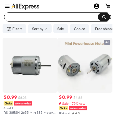
Filters
Sort by
Sale
Choice
Free shippin
Ad
$
0
.
99
$
0
.
99
$
6
.
23
$
4
.
88
Sale · -79% now
4 sold
RS-385SH-2655 Mini 385 Motor
4.9
104 sold