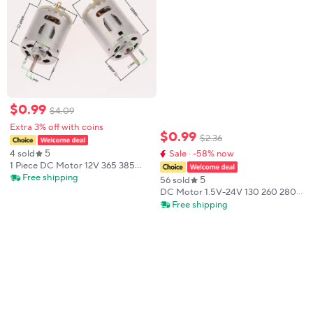
$
0
.
99
$
4
.
09
Extra 3% off with coins
$
0
.
99
$
2
.
36
5
4 sold
Sale · -58% now
1 Piece DC Motor 12V 365 385
High Speed Carbon Brush Electric
Free shipping
5
56 sold
Motor DIY Toy Fan Mini Micro
DC Motor 1.5V-24V 130 260 280
Motor For Hair Dryer
380 385 High Speed Carbon
Free shipping
Brush Electric Motor for DIY Toy
Fan Mini Micro engine Motors
Tools