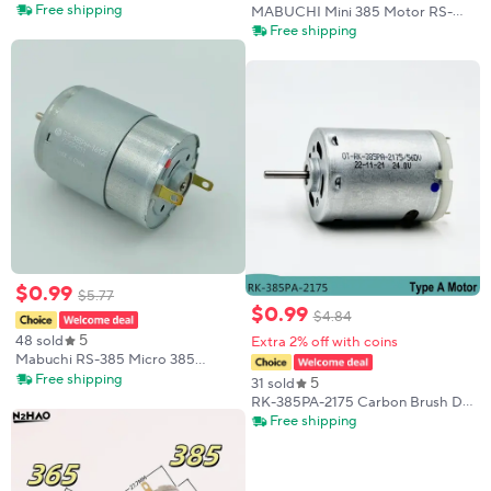
DC 6V 9V 12V 11000RPM High
Free shipping
MABUCHI Mini 385 Motor RS-
Speed Micro 28mm Carbon Brush
385SH-2270 DC 6V-24V 12V 18V
Free shipping
Motor DIY Hobby Toy Model
15000RPM High Speed Carbon
Sweeper
Brush Micro 28mm Electric Motor
DIY Hair Dryer
$
0
.
99
$
5
.
77
$
0
.
99
$
4
.
84
5
48 sold
Extra 2% off with coins
Mabuchi RS-385 Micro 385
Motor Mini 28mm Round Carbon
Free shipping
5
31 sold
Brush DC 12V 18V 24V 11000RPM
RK-385PA-2175 Carbon Brush DC
for DIY Printer Copier Toy Model
Electric Motor 385PA 6V-24V
Free shipping
20800RPM High Speed Micro
27.5mm 385 Motor DIY Hair Dryer
Hot Gun