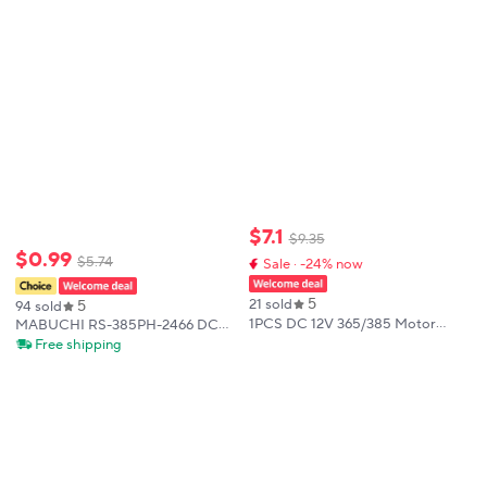
Motor for Hair Dryer DIY Toy Fan
$
7
.
1
$
9
.
35
$
0
.
99
$
5
.
74
Sale · -24% now
5
5
21 sold
94 sold
1PCS DC 12V 365/385 Motor
MABUCHI RS-385PH-2466 DC
11600RPM/10000RPM Motor
12V-24V 18100RPM High Speed
Free shipping
Blower/Hot Air Gun/Small Electric
Mini 385 Motor Carbon Brush
Drill Motor
Micro 27.5mm Electric Motor DIY
Home Appliances