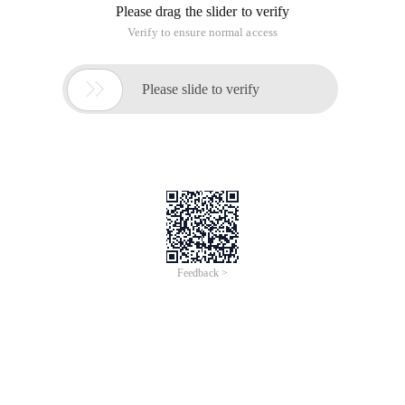
Please drag the slider to verify
Verify to ensure normal access

Please slide to verify
Feedback >