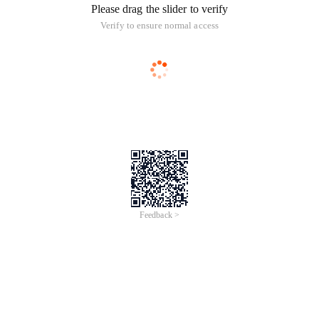
Please drag the slider to verify
Verify to ensure normal access
Feedback >