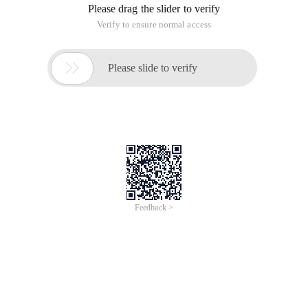
Please drag the slider to verify
Verify to ensure normal access

Please slide to verify
Feedback >