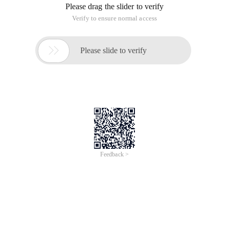
Please drag the slider to verify
Verify to ensure normal access

Please slide to verify
Feedback >