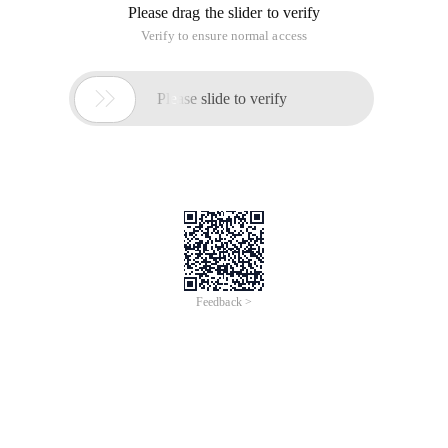
Please drag the slider to verify
Verify to ensure normal access

Please slide to verify
Feedback >