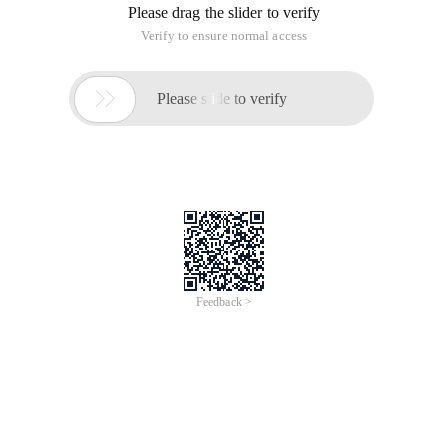
Please drag the slider to verify
Verify to ensure normal access

Please slide to verify
Feedback >