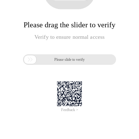
Please drag the slider to verify
Verify to ensure normal access

Please slide to verify
Feedback >