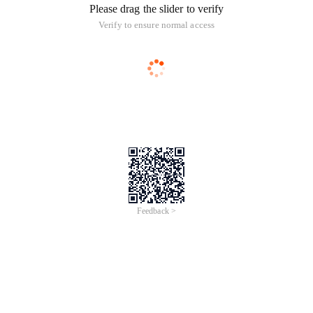
Please drag the slider to verify
Verify to ensure normal access
Feedback >