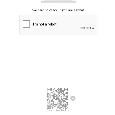
Click to feedback >