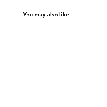
You may also like