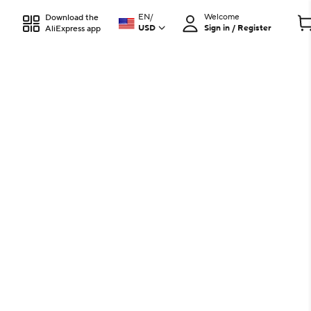
EN
/
Welcome
Download the
USD
Sign in / Register
AliExpress app