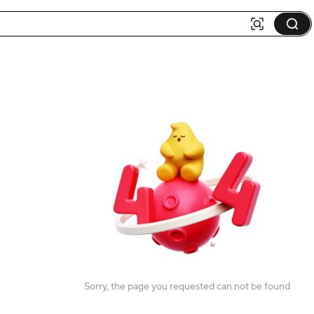
Sorry, the page you requested can not be found