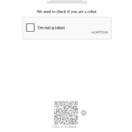
Click to feedback >