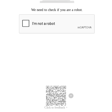
Click to feedback >