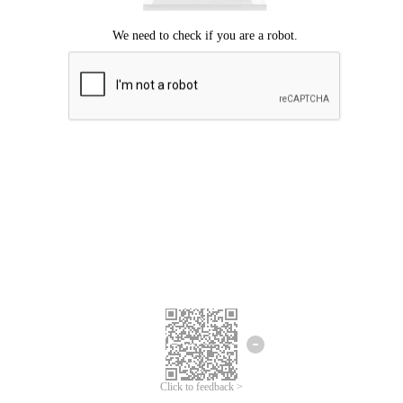
Click to feedback >