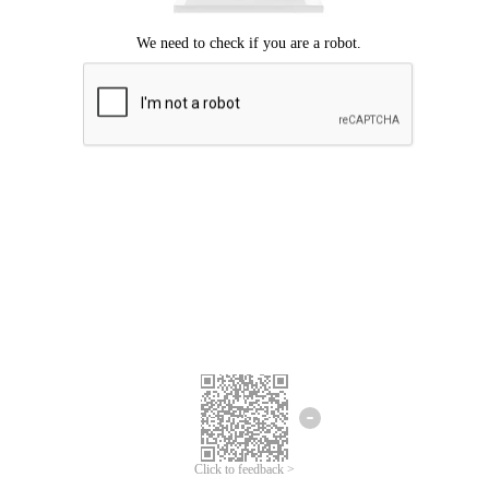
Click to feedback >