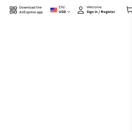
EN
/
Welcome
Download the
USD
Sign in / Register
AliExpress app