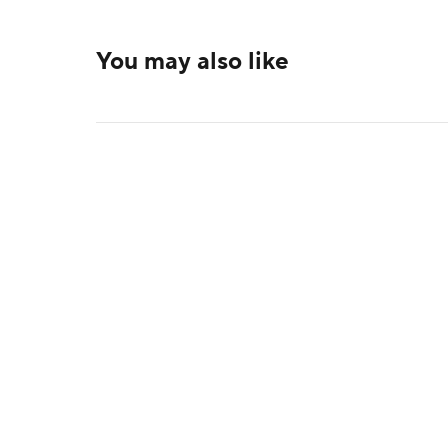
You may also like