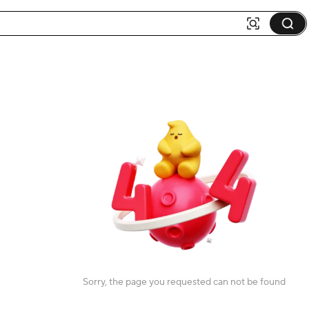
Sorry, the page you requested can not be found