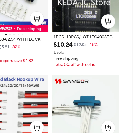
1PCS~10PCS/LOT LTC4008EGN
C8A 2.54 WITH LOCK D
SSOP20 new original
$
10
.
24
WHITE STRIP CONNEC
$12.05
-15%
$5.81
-82%
54mm HOUSING WAFER
1 sold
L HX25418-PT HX2541
Free shipping
oppers save $4.82
5418-A HX25418-WA JS
Extra 5% off with coins