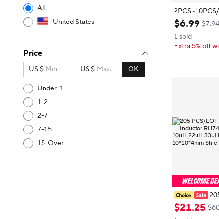
All
2PCS~10PCS/LOT New or
United States
$
6
.
99
$7.94
1 sold
Extra 5% off wi
Price
US $
-
US $
OK
Under-1
1-2
2-7
7-15
15-Over
20
SMD Power In
$
21
.
25
$60
7 CDRH104R 