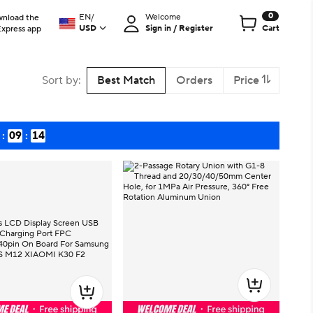
0
EN
/
Welcome
nload the
USD
Sign in / Register
Cart
Express app
Sort by
:
Best Match
Orders
Price
:
09
:
13