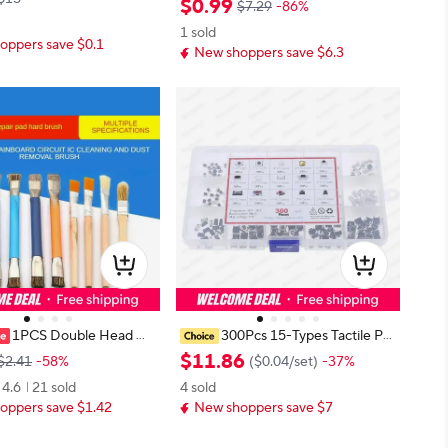
$
0
.
99
$7.29
-86%
STOCK
AX 13PROMAX Practice Manual B
1 sold
ad Motherboard Disassembly Tech
oppers save $0.1
New shoppers save $6.3
nical Skill Train
1PCS Double Head Ma
300Pcs 15-Types Tactile Pu
 Pad Hard Brush Circuit
sh Button Switch Car Remote Con
$
11
.
86
$2.41
-58%
(
$0.04
/
set
)
-37%
aning Brush Anti-static
trol Keys Button Microswitch Asso
4.6
21 sold
4 sold
rd Circuit IC Cleaning S
rtment Kit
oppers save $1.42
New shoppers save $7
h