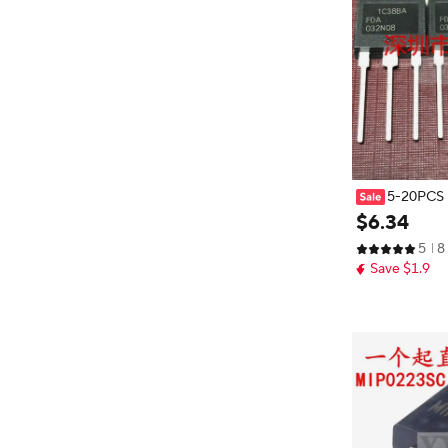
5-20PCS F
08 75V 235A
$
6
.
34
5
8
Save $1.9