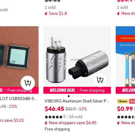
ode accessories 1353
GINAL 
KB FLASH 64LQFP
1 sold
1 sold
 sold
Save $1.8
New sh
534B-50
VIBORG Aluminum Shell Silver Pla
.75
-15%
ted 99.998% Pure Red Copper US
intenance
$
46
.
45
$
0
.
99
$52.9
-12%
Male Plug/ IEC Female Connector
Board Cle
5
26 sold
HiFi Audio Power Cable DIY 502
Motherboa
s save $3.21
New shoppers save $6.45
New sh
mall Brus
Free shipping