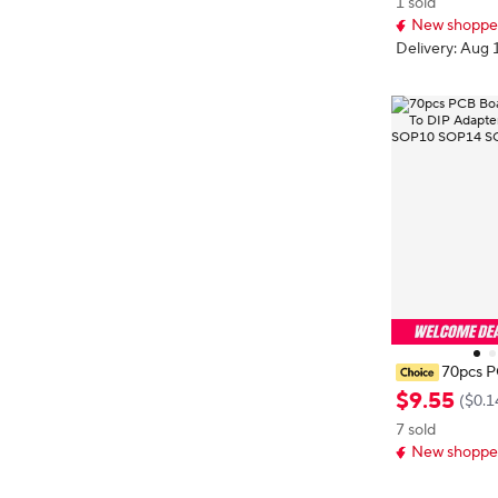
1 sold
20 330 331 1
New shopper
Winding
Delivery: Aug 
70pcs P
MD Turn To DI
$
9
.
55
(
$0.1
r Plate SOP8
7 sold
6 SOP24 SOP
New shopper