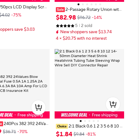
/50pcs LCD Display Scre
2-Passage Rotary Union with
harger Charging Port FP
$4.02
-75%
G1-8 Thread and 20/30/40/50mm
$
82
.
98
$96.72
-14%
tor 40pin On Board For S
Center Hole, for 1MPa Air Pressur
Galaxy A20S M12 XIAOM
5
2 sold
e, 360° Free Rotation Aluminum U
oppers save $3.03
New shoppers save $13.74
nion
4 × $20.75 with no interest
240Pcs 382 392 24Val
2:1 Black 0.6 1 2 3 5 6 8 10 1
Cylindrical Fuse 0.5A 1A
9
$36.71
-70%
2 14-50mm Diameter Heat Shrink
$
1
.
84
$9.84
-81%
 3.15A 4A 5A 6.3A 8A 10
Heatshrink Tubing Tube Sleeving