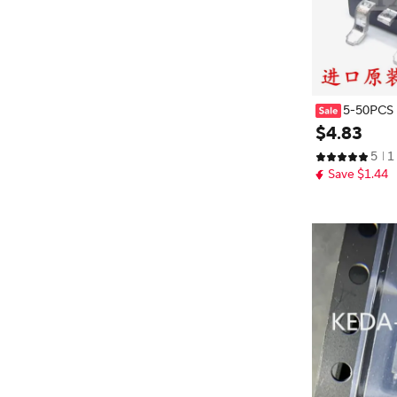
5-50PCS
23 MIP0223S
$
4
.
83
5
1
Save $1.44