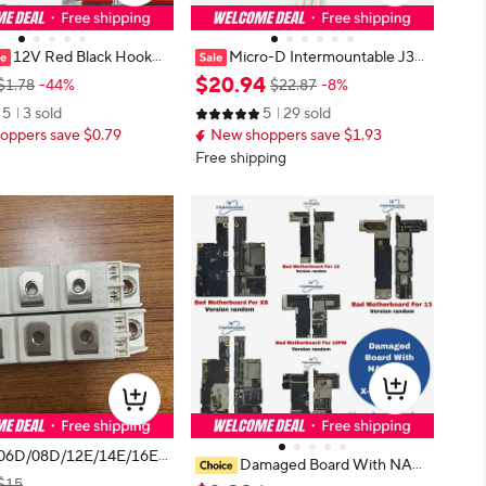
12V Red Black Hookup
Micro-D Intermountable J30-
 Automotive Flat Cable L
15ZKL J30 15-Pin Rectangular Co
$
20
.
94
$1.78
-44%
$22.87
-8%
ion Wires For Doorbell
nnector with Cable Assembly
5
3 sold
5
29 sold
 Light JST Connector 28
oppers save $0.79
New shoppers save $1.93
Free shipping
06D/08D/12E/14E/16E/
Damaged Board With NAN
istor Modules NEW ORI
$15
D For iPhone 13 14 PLUS PRO M