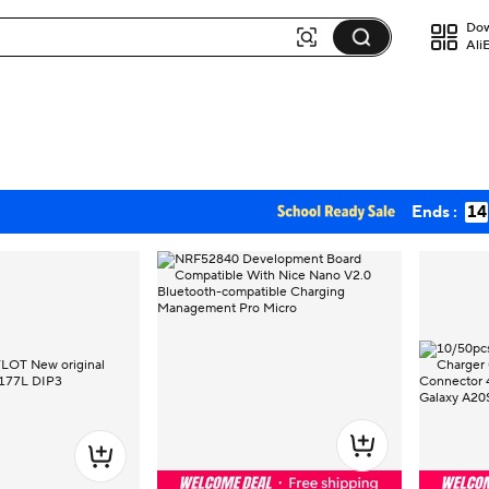
Dow
Ali
Ends :
14