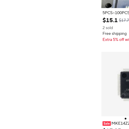
5PCS~100PCS/LOT L
$
15
.
1
$17.
2 sold
Free shipping
Extra 5% off wi
MKE14Z
256 VLH7 14Z25