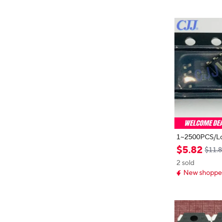
1~2500PCS/Lo
CP1608BDR2
$
5
.
82
$11.
608 SMD IC S
2 sold
new and origin
New shopper