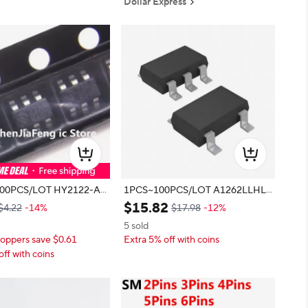
Dollar Express
S/LOT HY2122-AB
1PCS~100PCS/LOT A1262LLHLT
1A 22 SOT23-6 New original
-T A1262LLHLX-T 262 SOT23 Ne
$
15
.
82
$4.22
-14%
$17.98
-12%
w original
5 sold
oppers save $0.61
Extra 5% off with coins
off with coins