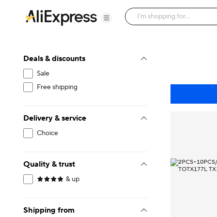
Deals & discounts
Sale
Free shipping
Delivery & service
Choice
Quality & trust
& up
Shipping from