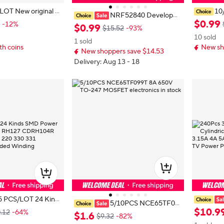
iginal T
10
NRF52840 Developm
OTX177L TX177L DIP3
en USB C
$
0
.
99
-12%
ent Board Compatible With Nice N
$
0
.
99
$15.52
-93%
C Connec
ano V2.0 Bluetooth-compatible Ch
10 sold
amsung 
1 sold
arging Management Pro Micro
th coins
New sh
I K30 F2
New shoppers save $14.53
Delivery: Aug 13 - 18
5 PCS/LOT 24 Kinds
5/10PCS NCE65TF09
ductor RH74 RH12
ues Blow 
$
10
.
9
.12
-64%
9T 8A 650V TO-247 MOSFET ele
$
1
.
6
$9.32
-82%
10uH 22uH 33uH 2
1.25A 2A
ctronics in stock