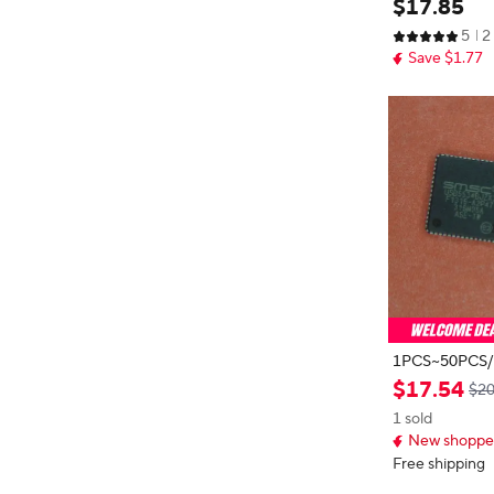
$
17
.
85
U 32BIT 256
5
2
NEW
Save $1.77
1PCS~50PCS/LOT USB5
00JZX USB5534BJZX3 QFN64 ne
$
17
.
54
$20
w original
1 sold
New shopper
Free shipping