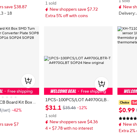
1 sold
0*10*4mm Shielded
A Amp Fo
1 sold
s save $38.87
New sh
urance Ki
New shoppers save $7.72
13 - 18
Delivery:
Extra 5% off with coins
1PCS~100PCS/LOT A4970GLBT
CB Board Kit Box S
R-T A4970GLBT SOP24 New origi
$
31
.
1
P Adapter Converte
$35.46
-12%
mperatur
$
0
.
99
4
/
set
)
-42%
nal
 SOP10 SOP14 SOP1
950 Thin 
1 sold
28
C10K sur
New shoppers save $4.36
s save $7
New sh
patch typ
4 × $7.78 with no interest
Extra 2% 