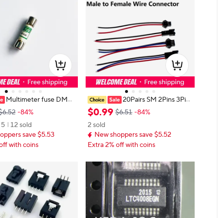
Multimeter fuse DMM
20Pairs SM 2Pins 3Pins
st-acting ceramic multi
4pins 5pins 6pins 20cm 30cm 40c
$
0
.
99
$6.52
-84%
$6.51
-84%
e 100% original and bran
m Plug Male to Female Wire Conn
5
12 sold
2 sold
ot stock 11A
ector
oppers save $5.53
New shoppers save $5.52
off with coins
Extra 2% off with coins