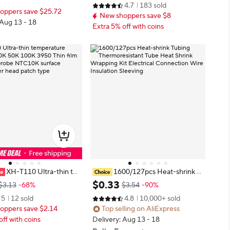
r LCD TV Power PCB Ins
4.7
183 sold
Wrap Wire Sell DIY Connector Re
oppers save $25.72
t
New shoppers save $8
pair
 Aug 13 - 18
Extra 5% off with coins
XH-T110 Ultra-thin te
1600/127pcs Heat-shrink T
e sensor 10K 50K 100K 3
ubing Thermoresistant Tube Heat
$
0
.
33
$3.13
-68%
$3.54
-90%
film thermistor probe NT
Shrink Wrapping Kit Electrical Con
5
12 sold
4.8
10,000+ sold
face thermometer head
nection Wire Insulation Sleeving
oppers save $2.14
Top selling on AliExpress
e
off with coins
Delivery: Aug 13 - 18