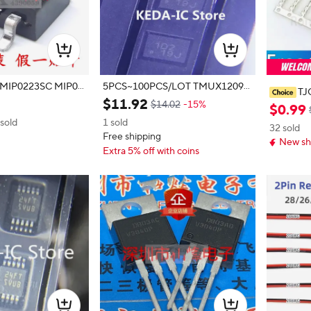
 MIP0223SC MIP02
5PCS~100PCS/LOT TMUX1209R
TJ
SVR 1D2 UQFN16 new original
$
11
.
92
$14.02
-15%
UPONT 
$
0
.
99
TOR 2.
 sold
1 sold
32 sold
TERMINA
Free shipping
New sh
8-Y HX2
Extra 5% off with coins
T