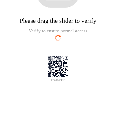
Please drag the slider to verify
Verify to ensure normal access
Feedback >