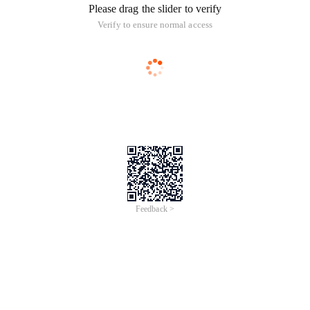
Please drag the slider to verify
Verify to ensure normal access
Feedback >