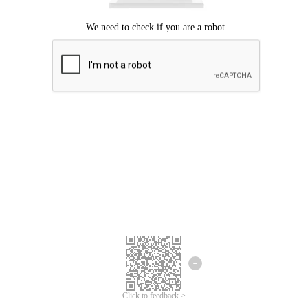
Click to feedback >